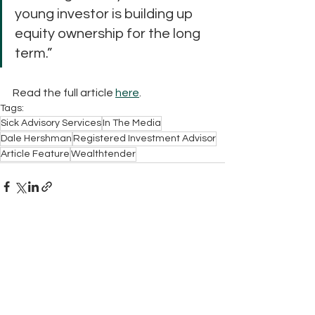
young investor is building up 
equity ownership for the long 
term.”
Read the full article 
here
.
Tags:
Sick Advisory Services
In The Media
Dale Hershman
Registered Investment Advisor
Article Feature
Wealthtender
Contact Us