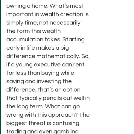
owning a home. What’s most 
important in wealth creation is 
simply time, not necessarily 
the form this wealth 
accumulation takes. Starting 
early in life makes a big 
difference mathematically. So, 
if a young executive can rent 
for less than buying while 
saving and investing the 
difference, that’s an option 
that typically pencils out well in 
the long term. What can go 
wrong with this approach? The 
biggest threat is confusing 
trading and even gambling 