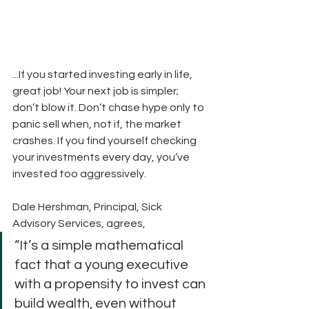
...If you started investing early in life, 
great job! Your next job is simpler; 
don’t blow it. Don’t chase hype only to 
panic sell when, not if, the market 
crashes. If you find yourself checking 
your investments every day, you’ve 
invested too aggressively.
Dale Hershman, Principal, Sick 
Advisory Services, agrees,
“It’s a simple mathematical 
fact that a young executive 
with a propensity to invest can 
build wealth, even without 