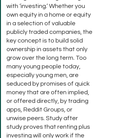
with ‘investing.’ Whether you 
own equity in a home or equity 
in a selection of valuable 
publicly traded companies, the 
key concept is to build solid 
ownership in assets that only 
grow over the long term. Too 
many young people today, 
especially young men, are 
seduced by promises of quick 
money that are often implied, 
or offered directly, by trading 
apps, Reddit Groups, or 
unwise peers. Study after 
study proves that renting plus 
investing will only work if the 