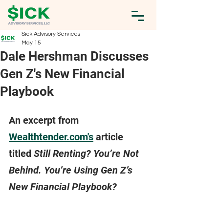
Sick Advisory Services
May 15
Dale Hershman Discusses
Gen Z's New Financial
Playbook
An excerpt from 
Wealthtender.com's
 article 
titled 
Still Renting? You’re Not 
Behind. You’re Using Gen Z’s 
New Financial Playbook?