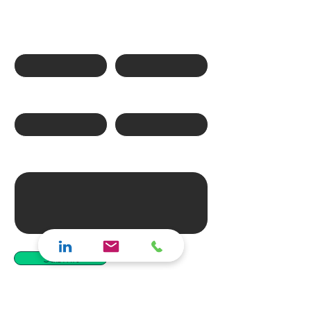
Ask us a question
First name
Last name
Phone Number
Email
Write a message
Submit