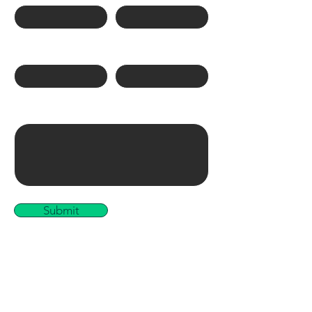
Phone Number
Email
Write a message
Submit
Links