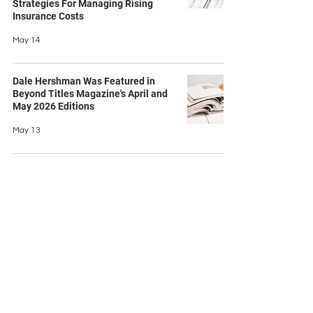
Strategies For Managing Rising
Insurance Costs
May 14
Dale Hershman Was Featured in
Beyond Titles Magazine's April and
May 2026 Editions
May 13
Contact Us
Ask us a question
First name
Last name