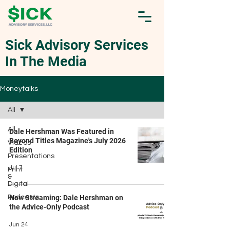
Sick Advisory Services
In The Media
Moneytalks
All
All
Dale Hershman Was Featured in
Beyond Titles Magazine's July 2026
Videos
Edition
Presentations
Jul 7
Print
&
Digital
Podcasts
Now Streaming: Dale Hershman on
the Advice-Only Podcast
Jun 24