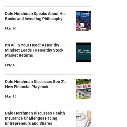
Dale Hershman Speaks About His
Books and Investing Philosophy
May 26
It's All In Your Head: A Healthy
Mindset Leads To Healthy Stock
Market Returns
May 15
Dale Hershman Discusses Gen Z's
New Financial Playbook
May 15
Dale Hershman Discusses Health
Insurance Challenges Facing
Entrepreneurs and Shares